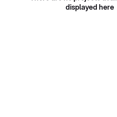
displayed here