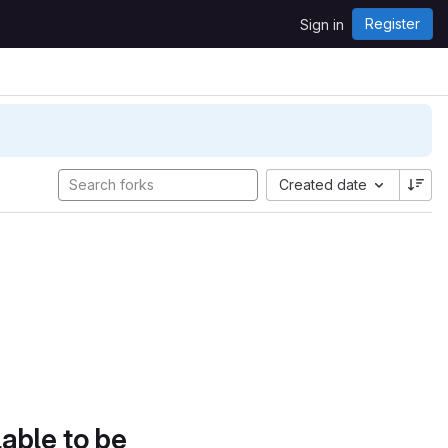
Register
Sign in
Created date
lable to be