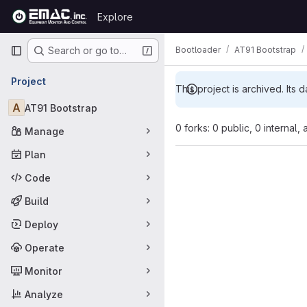
Skip to content
Explore
GitLab
Primary navigation
Bootloader
AT91 Bootstrap
Search or go to…
Project
This project is archived. Its d
A
AT91 Bootstrap
0 forks: 0 public, 0 internal,
Manage
Plan
Code
Build
Deploy
Operate
Monitor
Analyze