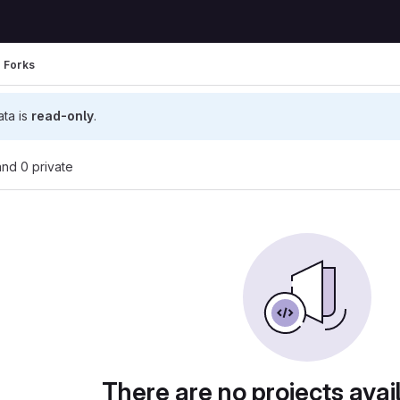
Forks
ata is
read-only
.
 and 0 private
There are no projects avai