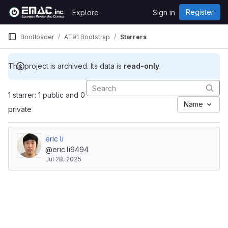
Skip to content
Register
Explore
Sign in
GitLab
Bootloader
AT91 Bootstrap
Starrers
This project is archived. Its data is
read-only
.
1 starrer: 1 public and 0
Name
private
eric li
@eric.li9494
Jul 28, 2025