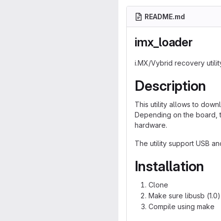
README.md
imx_loader
i.MX/Vybrid recovery utilit
Description
This utility allows to do
Depending on the board, t
hardware.
The utility support USB an
Installation
Clone
Make sure libusb (1.0)
Compile using make