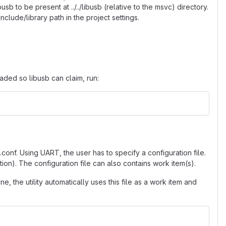
b to be present at ../../libusb (relative to the msvc) directory.
nclude/library path in the project settings.
aded so libusb can claim, run:
nf. Using UART, the user has to specify a configuration file.
tion). The configuration file can also contains work item(s).
, the utility automatically uses this file as a work item and