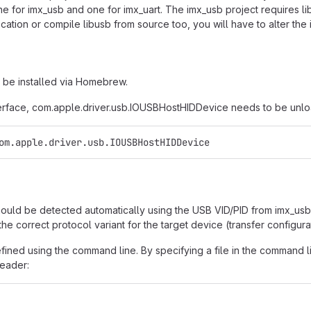
e for imx_usb and one for imx_uart. The imx_usb project requires libus
ocation or compile libusb from source too, you will have to alter the i
 be installed via Homebrew.
interface, com.apple.driver.usb.IOUSBHostHIDDevice needs to be unlo
om.apple.driver.usb.IOUSBHostHIDDevice
uld be detected automatically using the USB VID/PID from imx_usb.co
the correct protocol variant for the target device (transfer configura
ined using the command line. By specifying a file in the command line
header: