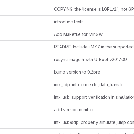
COPYING: the license is LGPLv2.1, not G
introduce tests
Add Makefile for MinGW
resync image.h with U-Boot v2017.09
bump version to 0.2pre
imx_sdp: introduce do_data_transfer
imx_usb: support verification in simulatio
add version number
imx_usb/sdp: properly simulate jump c