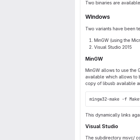
Two binaries are availabl
Windows
Two variants have been te
MinGW (using the Micr
Visual Studio 2015
MinGW
MinGW allows to use the G
available which allows to
copy of libusb available a
mingw32-make -f Make
This dynamically links agai
Visual Studio
The subdirectory msvc/ con