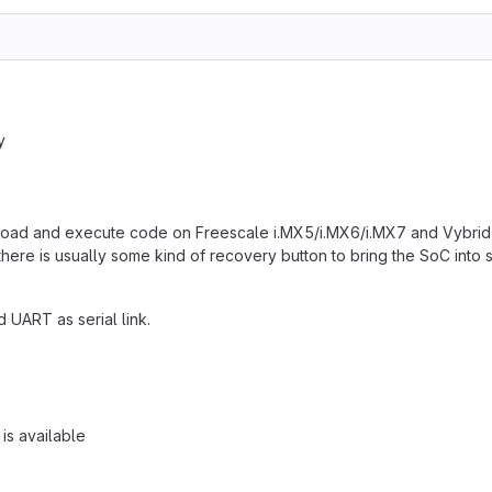
y
wnload and execute code on Freescale i.MX5/i.MX6/i.MX7 and Vybrid
here is usually some kind of recovery button to bring the SoC int
d UART as serial link.
 is available