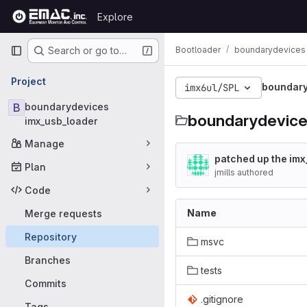
Skip to content
Explore
GitLab
Primary navigation
Bootloader
boundarydevices 
Search or go to…
Project
boundary
imx6ul/SPL
B
boundarydevices
boundarydevice
imx_usb_loader
Manage
patched up the imx_
Plan
jmills authored
Code
Name
Merge requests
Repository
msvc
Branches
tests
Commits
.gitignore
Tags