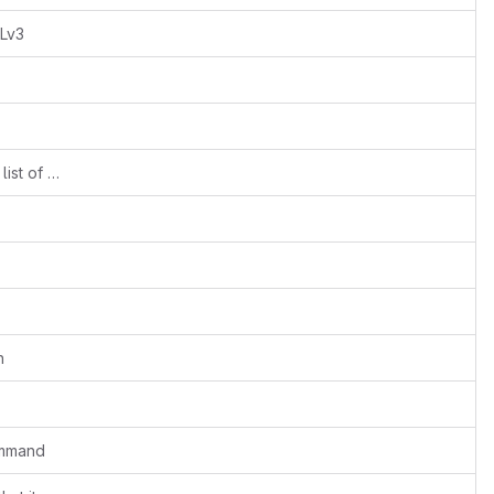
PLv3
README: Include i.MX7 in the supported list of SoCs
n
ommand