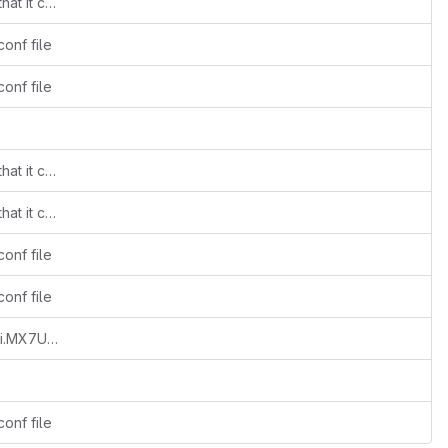
patched up the imx_usb and sdp_spl so that it can flash spl's
onf file
onf file
patched up the imx_usb and sdp_spl so that it can flash spl's
patched up the imx_usb and sdp_spl so that it can flash spl's
onf file
onf file
mx7ulp_usb_work.conf: Add support for i.MX7ULP device
onf file