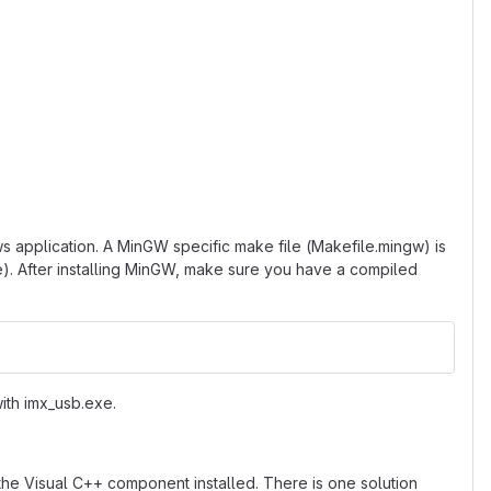
 application. A MinGW specific make file (Makefile.mingw) is
e). After installing MinGW, make sure you have a compiled
with imx_usb.exe.
the Visual C++ component installed. There is one solution