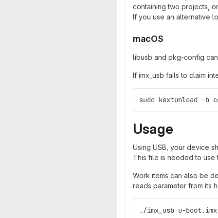
containing two projects, on
If you use an alternative l
macOS
libusb and pkg-config can
If imx_usb fails to claim 
sudo kextunload -b c
Usage
Using USB, your device sho
This file is needed to use 
Work items can also be def
reads parameter from its 
./imx_usb u-boot.imx