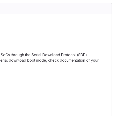
 SoCs through the Serial Download Protocol (SDP).
o serial download boot mode, check documentation of your