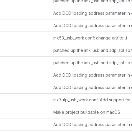
Add DCD loading address parameter in c
Add DCD loading address parameter in c
mx53_usb_work.conf: change crlf to lf
Add DCD loading address parameter in c
Add DCD loading address parameter in c
Make project buildable on macOS
Add DCD loading address parameter in c