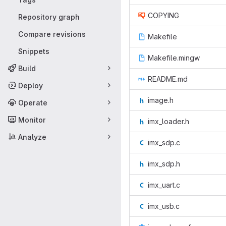
COPYING
Repository graph
Compare revisions
Makefile
Snippets
Makefile.mingw
Build
README.md
Deploy
image.h
Operate
Monitor
imx_loader.h
Analyze
imx_sdp.c
imx_sdp.h
imx_uart.c
imx_usb.c