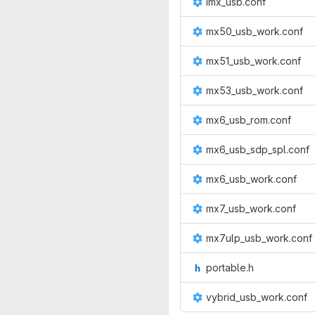
imx_usb.conf
mx50_usb_work.conf
mx51_usb_work.conf
mx53_usb_work.conf
mx6_usb_rom.conf
mx6_usb_sdp_spl.conf
mx6_usb_work.conf
mx7_usb_work.conf
mx7ulp_usb_work.conf
portable.h
vybrid_usb_work.conf