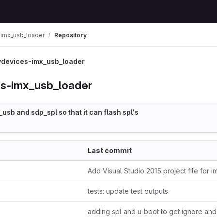
imx_usb_loader
Repository
devices-imx_usb_loader
s-imx_usb_loader
usb and sdp_spl so that it can flash spl's
Last commit
Add Visual Studio 2015 project file for 
tests: update test outputs