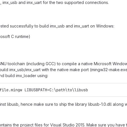
e, imx_usb and imx_uart for the two supported connections.
sted successfully to build imx_usb and imx_uart on Windows:
osoft C runtime)
NU toolchain (including GCC) to compile a native Microsoft Windows
 build imx_usb/imx_uart with the native make port (mingw32-make.ex
nd build imx_loader using:
file.mingw LIBUSBPATH=C:\path\to\libusb
nst libusb, hence make sure to ship the library libusb-1.0.dll along 
tains the project files for Visual Studio 2015. Make sure you have 