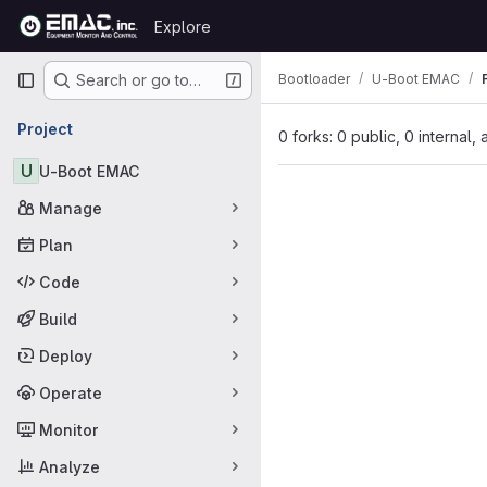
Skip to content
Explore
GitLab
Primary navigation
Bootloader
U-Boot EMAC
Search or go to…
Project
0 forks: 0 public, 0 internal,
U
U-Boot EMAC
Manage
Plan
Code
Build
Deploy
Operate
Monitor
Analyze