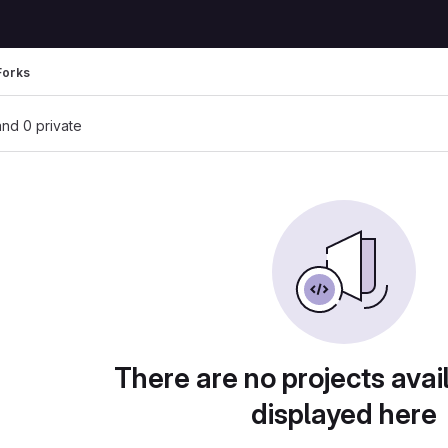
Forks
 and 0 private
There are no projects avai
displayed here