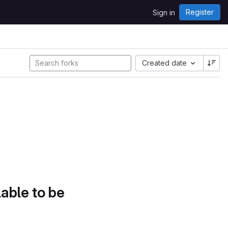
Register
Sign in
Created date
lable to be