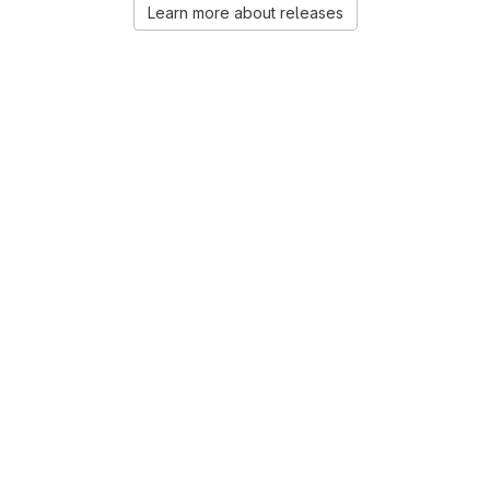
Learn more about releases