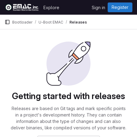
Skip to content
Register
Explore
Sign in
GitLab
Bootloader
U-Boot EMAC
Releases
Getting started with releases
Releases are based on Git tags and mark specific points
in a project's development history. They can contain
information about the type of changes and can also
deliver binaries, like compiled versions of your software.