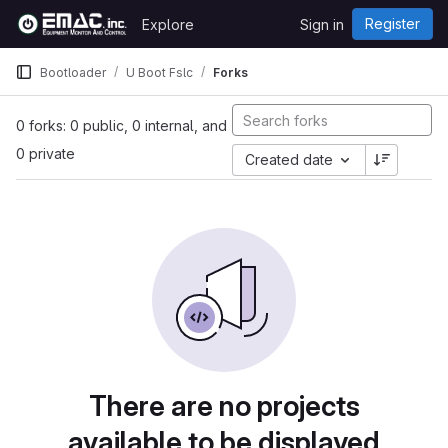
Skip to content
Register
Explore
Sign in
GitLab
Bootloader
U Boot Fslc
Forks
0 forks: 0 public, 0 internal, and
0 private
Created date
There are no projects
available to be displayed