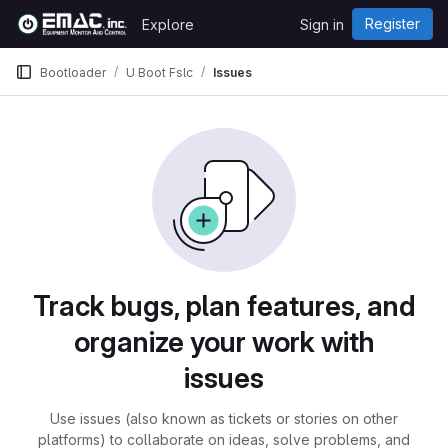
Skip to content
Register
Explore
Sign in
GitLab
Bootloader
U Boot Fslc
Issues
Issues
Track bugs, plan features, and
organize your work with
issues
Use issues (also known as tickets or stories on other
platforms) to collaborate on ideas, solve problems, and