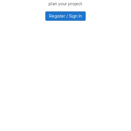
plan your project.
Register / Sign In