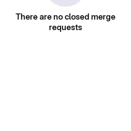
There are no closed merge
requests