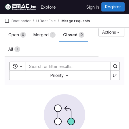
Skip to content
Register
Explore
Sign in
GitLab
Bootloader
U Boot Fslc
Merge requests
Merge requests
Actions
Open
Merged
Closed
0
1
0
All
1
Toggle search history
Sort by:
Priority