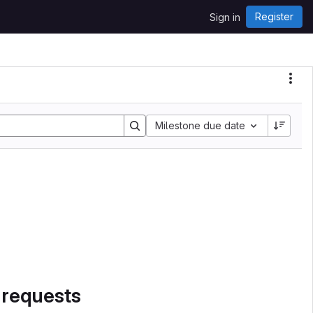
Register
Sign in
Sort by:
Milestone due date
 requests