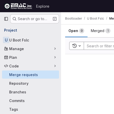
Skip to content
Explore
GitLab
Primary navigation
Bootloader
U Boot Fslc
Me
Search or go to…
Merge requ
Project
Open
Merged
0
1
U
U Boot Fslc
Toggle search history
Manage
Plan
Code
Merge requests
Repository
Branches
Commits
Tags