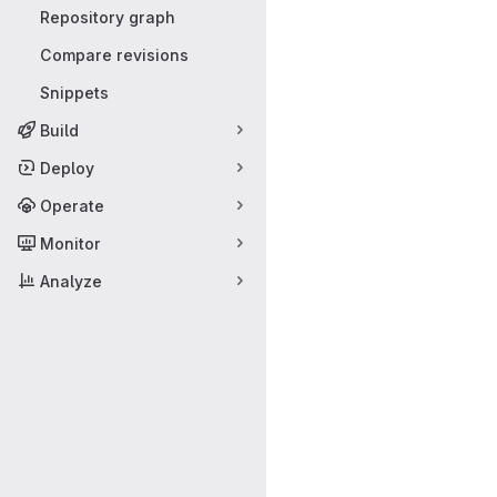
Repository graph
Compare revisions
Snippets
Build
Deploy
Operate
Monitor
Analyze