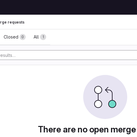
rge requests
ests
Closed
All
0
1
There are no open merge