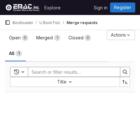
Skip to content
Register
Explore
Sign in
GitLab
Bootloader
U Boot Fslc
Merge requests
Merge requests
Actions
Open
Merged
Closed
0
1
0
All
1
Toggle search history
Sort by:
Title