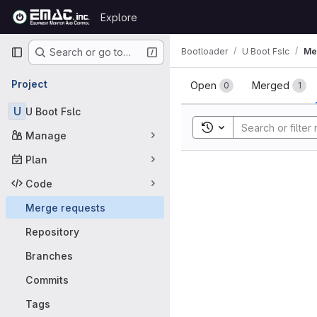
Skip to content
Explore
GitLab
Primary navigation
Bootloader
U Boot Fslc
Me
Search or go to…
Merge requ
Project
Open
Merged
0
1
U
U Boot Fslc
Toggle search history
Manage
Plan
Code
Merge requests
Repository
Branches
Commits
Tags