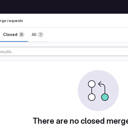
rge requests
ests
Closed
All
0
1
There are no closed merg