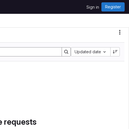
Register
Sign in
Sort by:
Updated date
e requests