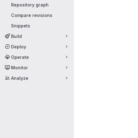
Repository graph
Compare revisions
Snippets
Build
Deploy
Operate
Monitor
Analyze