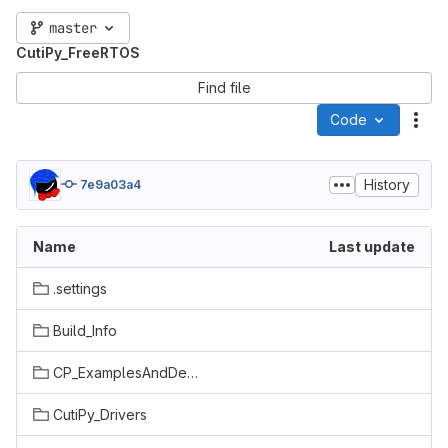
master
CutiPy_FreeRTOS
Find file
Code
Act
History
7e9a03a4
Name
Last update
.settings
Build_Info
CP_ExamplesAndDemos
CutiPy_Drivers