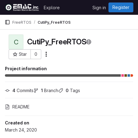
Skip to content
Register
Explore
Sign in
GitLab
FreeRTOS
CutiPy_FreeRTOS
CutiPy_FreeRTOS
C
Star
0
More actions
Project ID: 333
Project information
4
 Commits
1
 Branch
0
 Tags
README
Created on
March 24, 2020