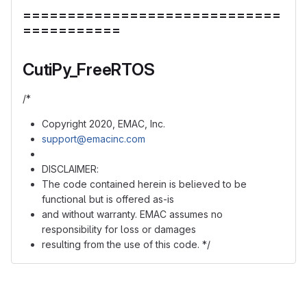
=============================
===========
CutiPy_FreeRTOS
/*
Copyright 2020, EMAC, Inc.
support@emacinc.com
DISCLAIMER:
The code contained herein is believed to be
functional but is offered as-is
and without warranty. EMAC assumes no
responsibility for loss or damages
resulting from the use of this code. */