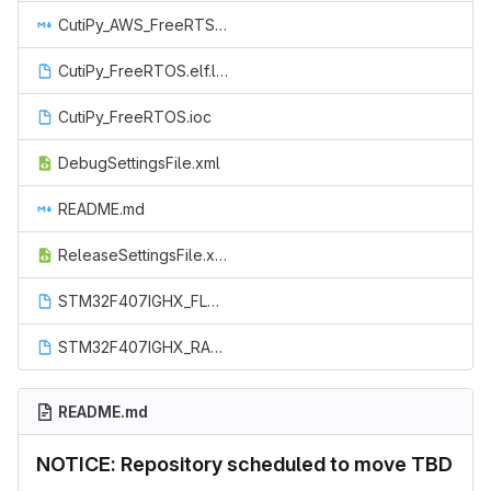
CutiPy_AWS_FreeRTSO_README.md
CutiPy_FreeRTOS.elf.launch
CutiPy_FreeRTOS.ioc
DebugSettingsFile.xml
README.md
ReleaseSettingsFile.xml
STM32F407IGHX_FLASH.ld
STM32F407IGHX_RAM.ld
README.md
NOTICE: Repository scheduled to move TBD