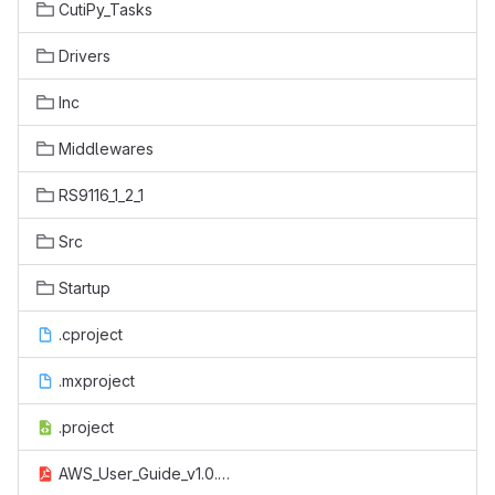
CutiPy_Tasks
Drivers
Inc
Middlewares
RS9116_1_2_1
Src
Startup
.cproject
.mxproject
.project
AWS_User_Guide_v1.0.pdf