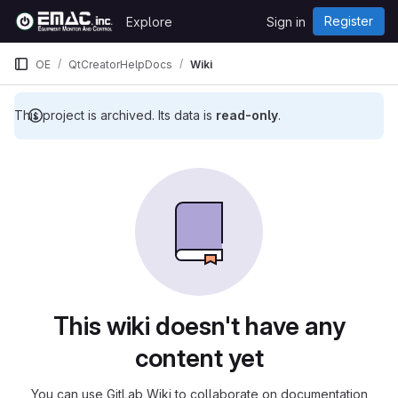
Skip to content
Register
Explore
Sign in
GitLab
OE
QtCreatorHelpDocs
Wiki
This project is archived. Its data is
read-only
.
This wiki doesn't have any
content yet
You can use GitLab Wiki to collaborate on documentation