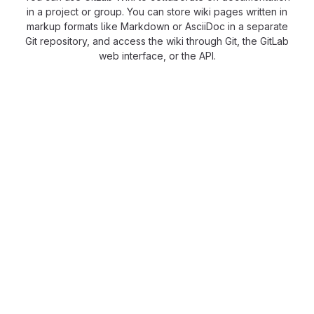
in a project or group. You can store wiki pages written in
markup formats like Markdown or AsciiDoc in a separate
Git repository, and access the wiki through Git, the GitLab
web interface, or the API.