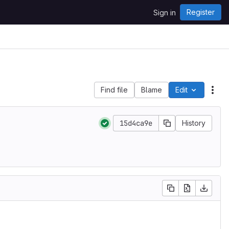
Register
Sign in
Find file
Blame
Edit
File
15d4ca9e
History