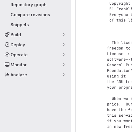
 Copyright (C) 1989, 1991 Free Software Foundation, Inc.,

Repository graph
 51 Franklin Street, Fifth Floor, Boston, MA 02110-1301 USA

Compare revisions
 Everyone is permitted to copy and distribute verbatim copies

 of this license document, but changing it is not allowed.

Snippets
              
Build
  The licenses for most software are designed to take away your

Deploy
freedom to
License is
Operate
software--
Monitor
General Pu
Foundation
Analyze
using it. 
the GNU Le
your progra
  When we speak of free software, we are referring to freedom, not

price.  Ou
have the f
this servi
if you wan
in new fre