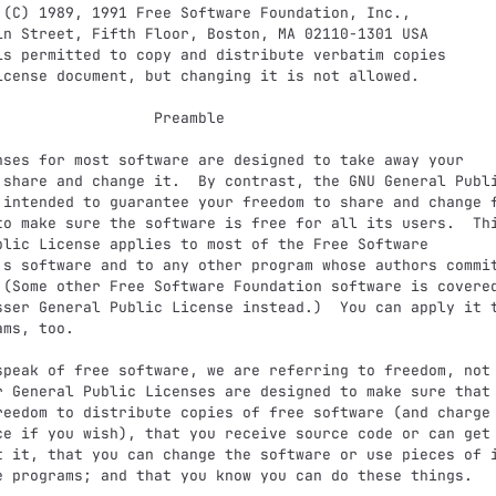
              Preamble

 share and change it.  By contrast, the GNU General Publi
 intended to guarantee your freedom to share and change f
to make sure the software is free for all its users.  Thi
blic License applies to most of the Free Software

's software and to any other program whose authors commit
 (Some other Free Software Foundation software is covered
sser General Public License instead.)  You can apply it t
ms, too.

r General Public Licenses are designed to make sure that 
reedom to distribute copies of free software (and charge 
ce if you wish), that you receive source code or can get 
t it, that you can change the software or use pieces of i
e programs; and that you know you can do these things.
