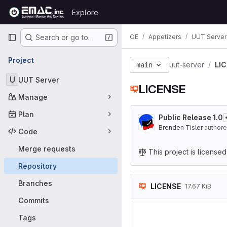
Skip to content
Explore
GitLab
Primary navigation
OE
Appetizers
UUT Server
Search or go to…
Project
main
uut-server
LI
U
UUT Server
LICENSE
Manage
Plan
Public Release 1.0
Brenden Tisler
author
Code
Merge requests
This project is license
Repository
Branches
LICENSE
17.67 KiB
Commits
                    GNU 
                    
Tags