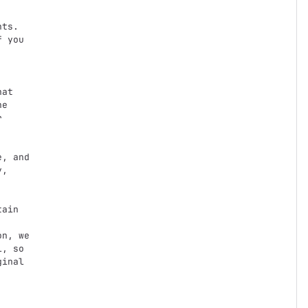
ts.

 you

at

e



,

n, we

, so

inal
