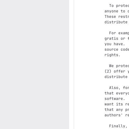
  To protect your rights, we need to make restrictions that forbid

anyone to 
These rest
distribute
  For example, if you distribute copies of such a program, whether

gratis or 
you have. 
source cod
rights.

  We protect your rights with two steps: (1) copyright the software, and

(2) offer 
distribute
  Also, for each author's protection and ours, we want to make certain

that every
software. 
want its r
that any p
authors' re
  Finally, any free program is threatened constantly by software
