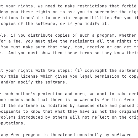
deny you these rights or to ask you to surrender the righ
rictions translate to certain responsibilities for you if
 copies of the software, or if you modify it.

for a fee, you must give the recipients all the rights th
 You must make sure that they, too, receive or can get th
e.  And you must show them these terms so they know their
you this license which gives you legal permission to copy
 and/or modify the software.

one understands that there is no warranty for this free

 If the software is modified by someone else and passed o
ecipients to know that what they have is not the original
roblems introduced by others will not reflect on the orig
putations.
