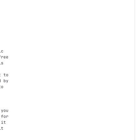
c

ree

s

 to

 by

o

you

for

it

t
