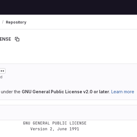
Repository
CENSE
ed
d under the
GNU General Public License v2.0 or later
.
Learn more
GENERAL PUBLIC LICENSE

   Version 2, June 1991
