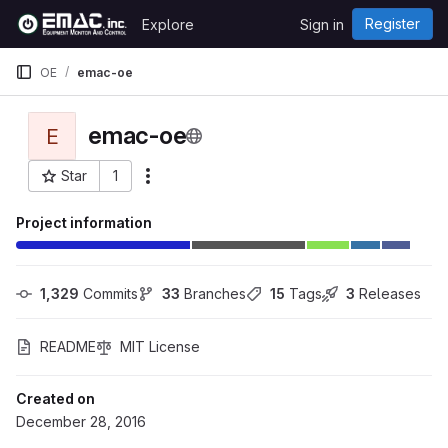
Skip to content
Register
Explore
Sign in
GitLab
OE
emac-oe
emac-oe
E
Star
1
More actions
Project ID: 91
Project information
1,329
 Commits
33
 Branches
15
 Tags
3
 Releases
README
MIT License
Created on
December 28, 2016