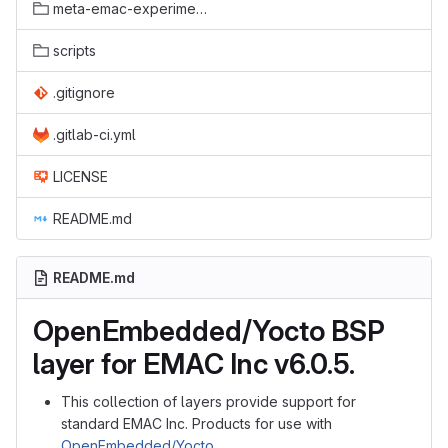
meta-emac-experimental
scripts
.gitignore
.gitlab-ci.yml
LICENSE
README.md
README.md
OpenEmbedded/Yocto BSP
layer for EMAC Inc v6.0.5.
This collection of layers provide support for
standard EMAC Inc. Products for use with
OpenEmbedded/Yocto
.