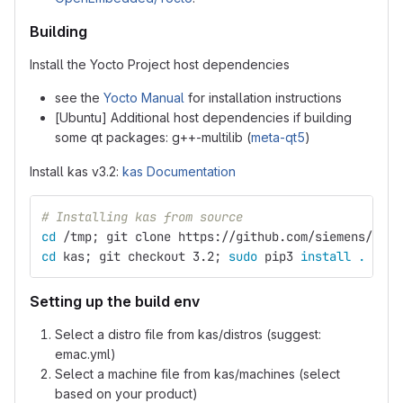
Building
Install the Yocto Project host dependencies
see the
Yocto Manual
for installation instructions
[Ubuntu] Additional host dependencies if building
some qt packages: g++-multilib (
meta-qt5
)
Install kas v3.2:
kas Documentation
# Installing kas from source
cd
 /tmp
;
 git clone https://github.com/siemens/kas.
cd 
kas
;
 git checkout 3.2
;
sudo 
pip3 
install
.
Setting up the build env
Select a distro file from kas/distros (suggest:
emac.yml)
Select a machine file from kas/machines (select
based on your product)