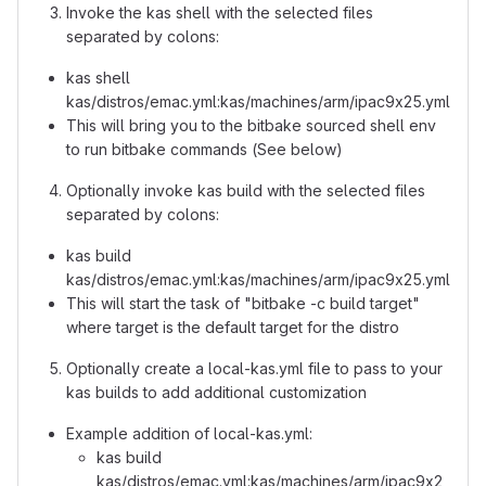
Invoke the kas shell with the selected files
separated by colons:
kas shell
kas/distros/emac.yml:kas/machines/arm/ipac9x25.yml
This will bring you to the bitbake sourced shell env
to run bitbake commands (See below)
Optionally invoke kas build with the selected files
separated by colons:
kas build
kas/distros/emac.yml:kas/machines/arm/ipac9x25.yml
This will start the task of "bitbake -c build target"
where target is the default target for the distro
Optionally create a local-kas.yml file to pass to your
kas builds to add additional customization
Example addition of local-kas.yml:
kas build
kas/distros/emac.yml:kas/machines/arm/ipac9x2