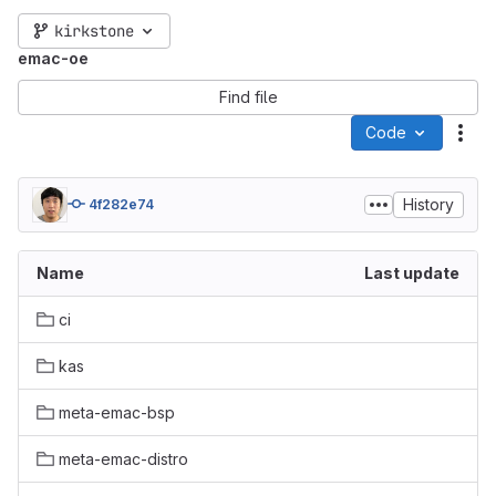
kirkstone
emac-oe
Find file
Code
Act
History
4f282e74
Name
Last update
ci
kas
meta-emac-bsp
meta-emac-distro