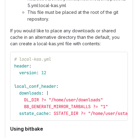
5.yml:local-kas.yml
This file must be placed at the root of the git
repository.
If you would like to place any downloads or shared
cache in an alternative directory than the default, you
can create a local-kas.yml file with contents:
# local-kas.yml
header
:
version
:
12
local_conf_header
:
downloads
:
|
DL_DIR ?= "/home/user/downloads"
BB_GENERATE_MIRROR_TARBALLS ?= "1"
sstate_cache
:
SSTATE_DIR ?= "/home/user/sstate-c
Using bitbake