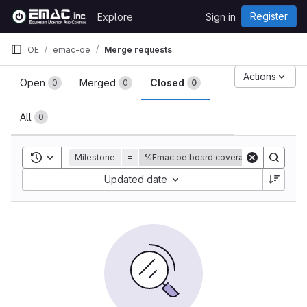
Skip to content
Register
Explore
Sign in
GitLab
OE
emac-oe
Merge requests
Merge requests
Actions
Open
Merged
Closed
0
0
0
All
0
Toggle search history
Milestone
=
%Emac oe board coverage
Sort by:
Updated date