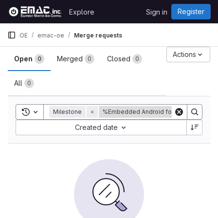
Skip to content
Register
Explore
Sign in
GitLab
OE
emac-oe
Merge requests
Merge requests
Actions
Open
Merged
Closed
0
0
0
All
0
Toggle search history
Milestone
=
%Embedded Android for EMAC product
Sort by:
Created date