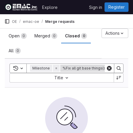
Skip to content
Register
Explore
Sign in
GitLab
OE
emac-oe
Merge requests
Merge requests
Actions
Open
Merged
Closed
0
0
0
All
0
Toggle search history
Milestone
=
%Fix all git base things(submodules) for
Sort by:
Title