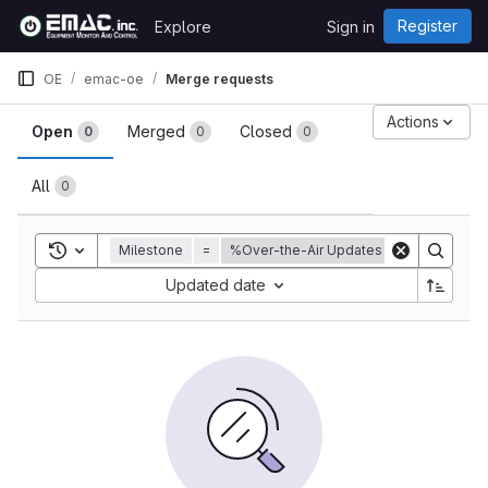
Skip to content
Register
Explore
Sign in
GitLab
OE
emac-oe
Merge requests
Merge requests
Actions
Open
Merged
Closed
0
0
0
All
0
Toggle search history
Milestone
=
%Over-the-Air Updates
Sort by:
Updated date