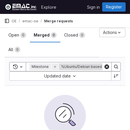
Skip to content
Register
Explore
Sign in
GitLab
OE
emac-oe
Merge requests
Merge requests
Actions
Open
Merged
Closed
0
0
0
All
0
Toggle search history
Milestone
=
%Ubuntu/Debian based distribution for
Sort by:
Updated date