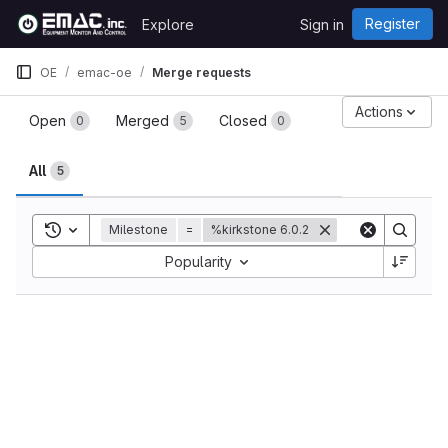
Skip to content
Register
Explore
Sign in
GitLab
OE
emac-oe
Merge requests
Merge requests
Actions
Open
Merged
Closed
0
5
0
All
5
Toggle search history
Milestone
=
%kirkstone 6.0.2
Sort by:
Popularity