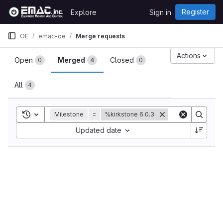
Skip to content
Register
Explore
Sign in
GitLab
OE
emac-oe
Merge requests
Merge requests
Actions
Open
Merged
Closed
0
4
0
All
4
Toggle search history
Milestone
=
%kirkstone 6.0.3
Sort by:
Updated date