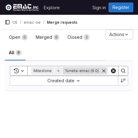
Skip to content
Register
Explore
Sign in
GitLab
OE
emac-oe
Merge requests
Merge requests
Actions
Open
Merged
Closed
0
6
2
All
8
Toggle search history
Milestone
=
%meta-emac (6.0)
Sort by:
Created date