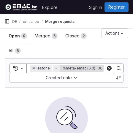
Skip to content
Register
Explore
Sign in
GitLab
OE
emac-oe
Merge requests
Merge requests
Actions
Open
Merged
Closed
0
6
2
All
8
Toggle search history
Milestone
=
%meta-emac (6.0)
Sort by:
Created date