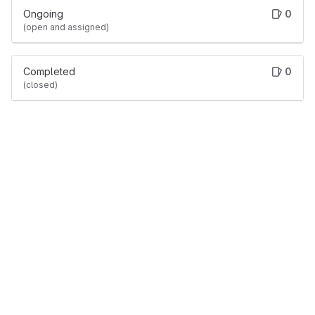
Ongoing
0
(open and assigned)
Completed
0
(closed)