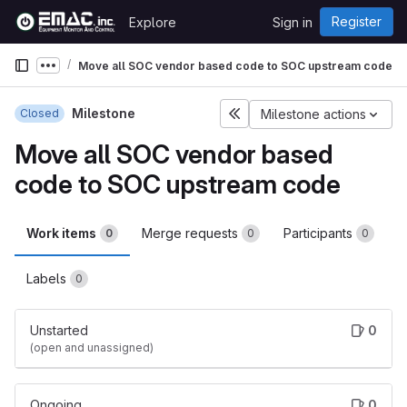
Skip to content
Register
Explore
Sign in
GitLab
Move all SOC vendor based code to SOC upstream code
Show more breadcrumbs
Milestone
Closed
Milestone actions
Move all SOC vendor based
code to SOC upstream code
Work items
Merge requests
Participants
0
0
0
Labels
0
Unstarted
0
(open and unassigned)
Ongoing
0