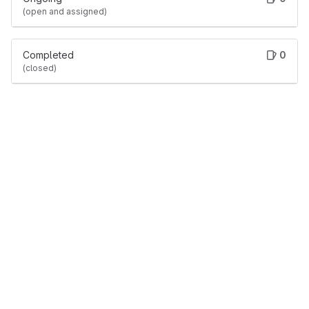
(open and assigned)
Completed
0
(closed)