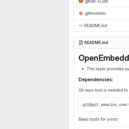
.gitlab-ci.yml
.gitmodules
README.md
README.md
OpenEmbedded
This layer provides s
Dependencies:
Git repo tool is needed to
git@git.emacinc.com:
Basic tools for yocto