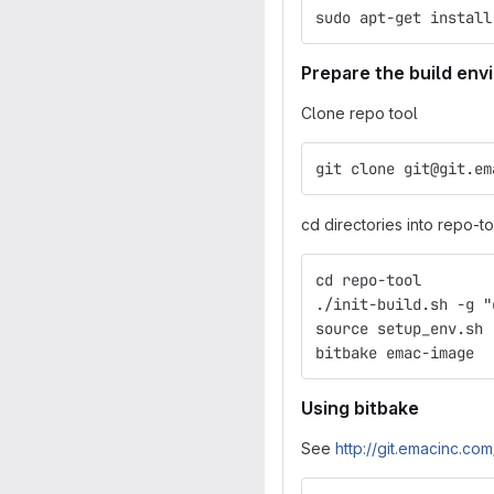
sudo apt-get install
Prepare the build en
Clone repo tool
git clone git@git.em
cd directories into repo-too
cd repo-tool
./init-build.sh -g "
source setup_env.sh
bitbake emac-image
Using bitbake
See
http://git.emacinc.c