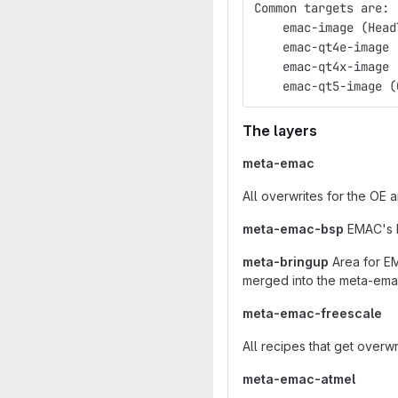
Common targets are:
    emac-image (Head
    emac-qt4e-image 
    emac-qt4x-image 
    emac-qt5-image (
The layers
meta-emac
All overwrites for the OE 
meta-emac-bsp
EMAC's B
meta-bringup
Area for EM
merged into the meta-ema
meta-emac-freescale
All recipes that get overw
meta-emac-atmel