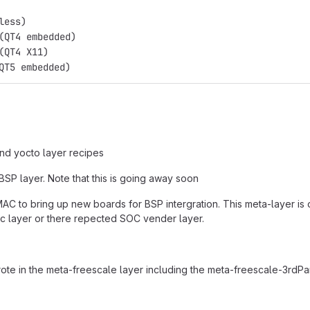
less)
(QT4 embedded)
(QT4 X11)
QT5 embedded)
and yocto layer recipes
SP layer. Note that this is going away soon
AC to bring up new boards for BSP intergration. This meta-layer is o
c layer or there repected SOC vender layer.
rote in the meta-freescale layer including the meta-freescale-3rdPa