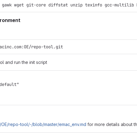
 gawk wget git-core diffstat unzip texinfo gcc-multilib 
vironment
acinc.com:OE/repo-tool.git
l and run the init script
default"
om/OE/repo-tool/-/blob/master/emac_env.md
for more details about t