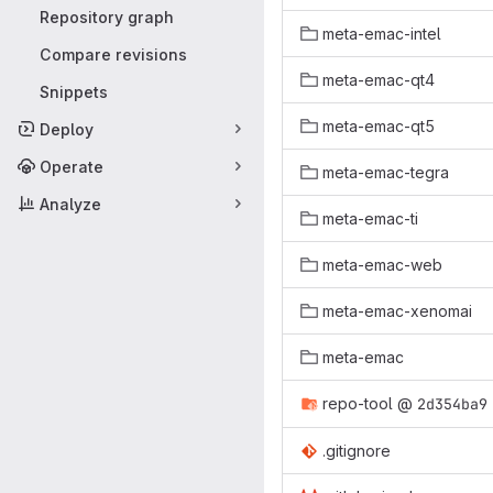
Repository graph
meta-emac-intel
Compare revisions
meta-emac-qt4
Snippets
meta-emac-qt5
Deploy
Operate
meta-emac-tegra
Analyze
meta-emac-ti
meta-emac-web
meta-emac-xenomai
meta-emac
repo-tool
@
2d354ba9
.gitignore