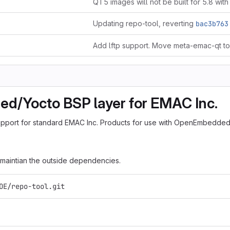
QT5 images will not be built for 5.8 with
Updating repo-tool, reverting
bac3b763
/Yocto BSP layer for EMAC Inc.
upport for standard EMAC Inc. Products for use with OpenEmbedded
 maintian the outside dependencies.
OE/repo-tool.git