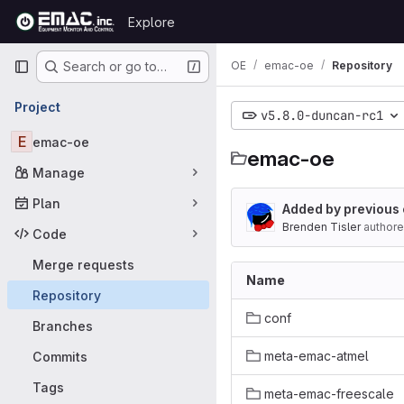
Skip to content
Explore
GitLab
Primary navigation
OE
emac-oe
Repository
Search or go to…
Project
v5.8.0-duncan-rc1
E
emac-oe
emac-oe
Manage
Plan
Added by previous
Brenden Tisler
author
Code
Merge requests
Name
Repository
conf
Branches
meta-emac-atmel
Commits
Tags
meta-emac-freescale