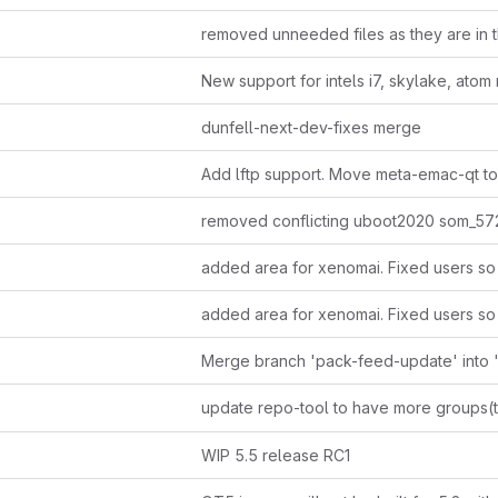
dunfell-next-dev-fixes merge
update repo-tool to have more groups(ti
WIP 5.5 release RC1