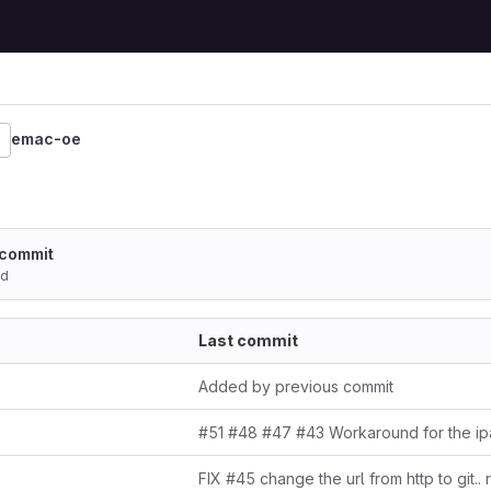
emac-oe
 commit
ed
Last commit
Added by previous commit