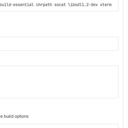
build-essential chrpath socat libsdl1.2-dev xterm
he build options