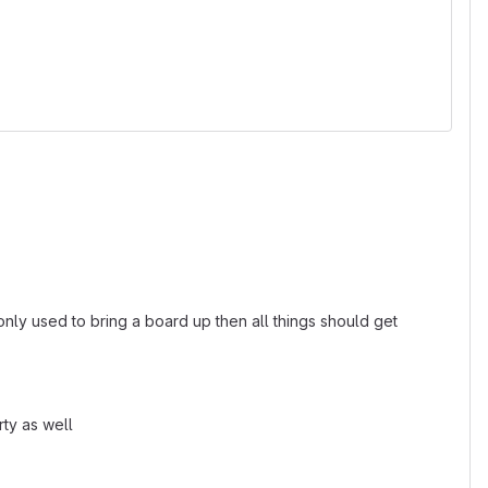
nly used to bring a board up then all things should get
rty as well