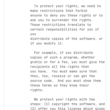
  To protect your rights, we need to 
make restrictions that forbid

anyone to deny you these rights or to 
ask you to surrender the rights.

These restrictions translate to 
certain responsibilities for you if 
you

distribute copies of the software, or 
if you modify it.

  For example, if you distribute 
copies of such a program, whether

gratis or for a fee, you must give the 
recipients all the rights that

you have.  You must make sure that 
they, too, receive or can get the

source code.  And you must show them 
these terms so they know their

rights.

  We protect your rights with two 
steps: (1) copyright the software, and

(2) offer you this license which gives 