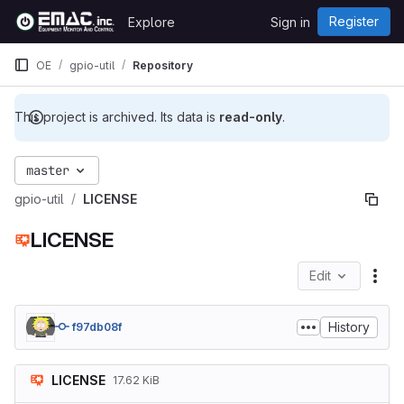
Skip to content
Register
Explore
Sign in
GitLab
OE
gpio-util
Repository
This project is archived. Its data is
read-only
.
master
gpio-util
LICENSE
LICENSE
Edit
File
History
f97db08f
LICENSE
17.62 KiB