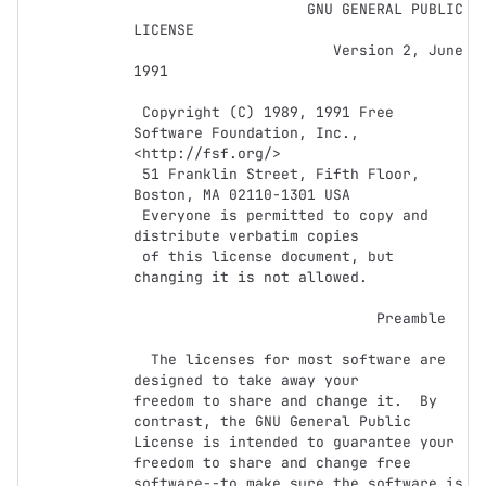
                    GNU GENERAL PUBLIC 
LICENSE

                       Version 2, June 
1991

 Copyright (C) 1989, 1991 Free 
Software Foundation, Inc., 
<http://fsf.org/>

 51 Franklin Street, Fifth Floor, 
Boston, MA 02110-1301 USA

 Everyone is permitted to copy and 
distribute verbatim copies

 of this license document, but 
changing it is not allowed.

                            Preamble

  The licenses for most software are 
designed to take away your

freedom to share and change it.  By 
contrast, the GNU General Public

License is intended to guarantee your 
freedom to share and change free

software--to make sure the software is 