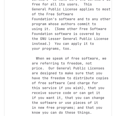
free for all its users.  This

General Public License applies to most 
of the Free Software

Foundation's software and to any other 
program whose authors commit to

using it.  (Some other Free Software 
Foundation software is covered by

the GNU Lesser General Public License 
instead.)  You can apply it to

your programs, too.

  When we speak of free software, we 
are referring to freedom, not

price.  Our General Public Licenses 
are designed to make sure that you

have the freedom to distribute copies 
of free software (and charge for

this service if you wish), that you 
receive source code or can get it

if you want it, that you can change 
the software or use pieces of it

in new free programs; and that you 
know you can do these things.
