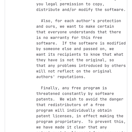
you legal permission to copy,

distribute and/or modify the software.

  Also, for each author's protection 
and ours, we want to make certain

that everyone understands that there 
is no warranty for this free

software.  If the software is modified 
by someone else and passed on, we

want its recipients to know that what 
they have is not the original, so

that any problems introduced by others 
will not reflect on the original

authors' reputations.

  Finally, any free program is 
threatened constantly by software

patents.  We wish to avoid the danger 
that redistributors of a free

program will individually obtain 
patent licenses, in effect making the

program proprietary.  To prevent this, 
we have made it clear that any
