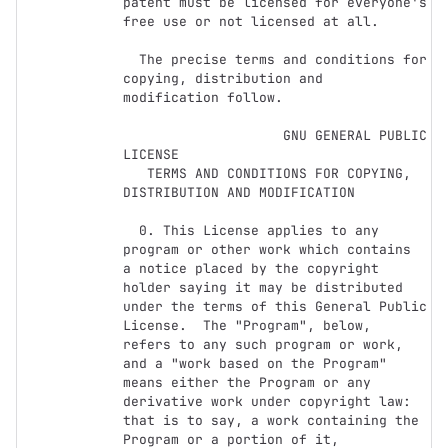
patent must be licensed for everyone's 
free use or not licensed at all.

  The precise terms and conditions for 
copying, distribution and

modification follow.

                    GNU GENERAL PUBLIC 
LICENSE

   TERMS AND CONDITIONS FOR COPYING, 
DISTRIBUTION AND MODIFICATION

  0. This License applies to any 
program or other work which contains

a notice placed by the copyright 
holder saying it may be distributed

under the terms of this General Public 
License.  The "Program", below,

refers to any such program or work, 
and a "work based on the Program"

means either the Program or any 
derivative work under copyright law:

that is to say, a work containing the 
Program or a portion of it,
