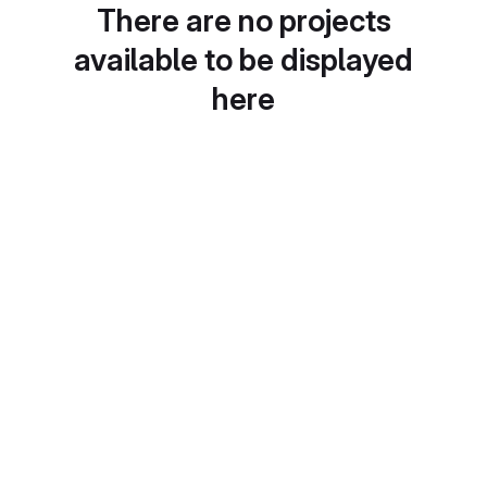
There are no projects
available to be displayed
here