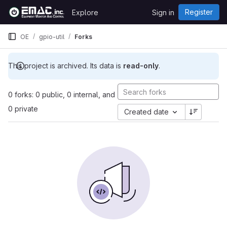
Skip to content
Register
Explore
Sign in
GitLab
OE
gpio-util
Forks
This project is archived. Its data is
read-only
.
0 forks: 0 public, 0 internal, and
0 private
Created date