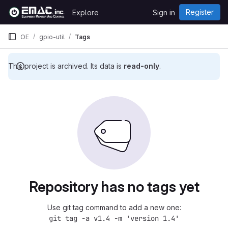
Skip to content
Register
Explore
Sign in
GitLab
OE
gpio-util
Tags
This project is archived. Its data is
read-only
.
Repository has no tags yet
Use git tag command to add a new one:
git tag -a v1.4 -m 'version 1.4'