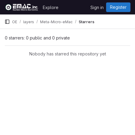
Skip to content
Register
Explore
Sign in
GitLab
OE
layers
Meta-Micro-eMac
Starrers
0 starrers: 0 public and 0 private
Nobody has starred this repository yet