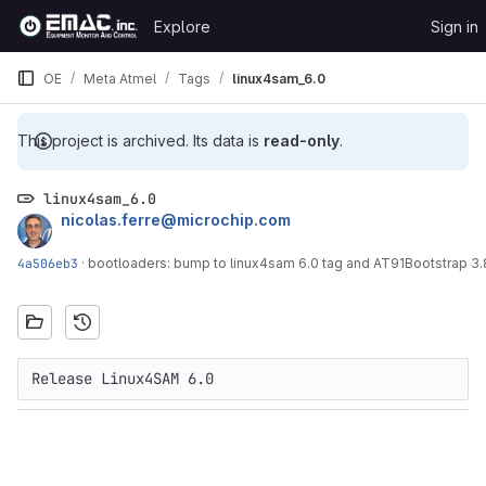
Skip to content
Explore
Sign in
GitLab
OE
Meta Atmel
Tags
linux4sam_6.0
This project is archived. Its data is
read-only
.
linux4sam_6.0
nicolas.ferre@microchip.com
4a506eb3
·
bootloaders: bump to linux4sam 6.0 tag and AT91Bootstrap 3.8
Release Linux4SAM 6.0