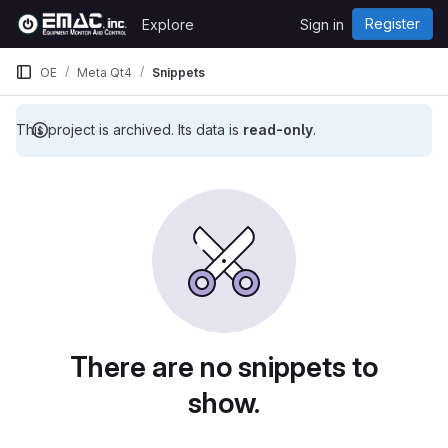
Skip to content
Register
Explore
Sign in
GitLab
OE
Meta Qt4
Snippets
This project is archived. Its data is
read-only
.
Snippets
There are no snippets to
show.