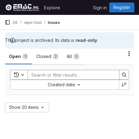
Skip to content
Register
Explore
Sign in
GitLab
OE
repo-tool
Issues
This project is archived. Its data is
read-only
.
Issues
Act
Open
Closed
All
1
2
3
Toggle search history
Sort by:
Created date
Show 20 items