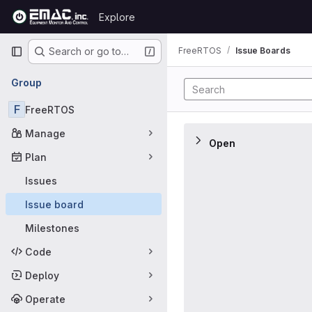
Skip to content
Explore
GitLab
Primary navigation
FreeRTOS
Issue Boards
Search or go to…
Issue Boards
Group
F
FreeRTOS
Manage
Open
Plan
Issues
Issue board
Milestones
Code
Deploy
Operate