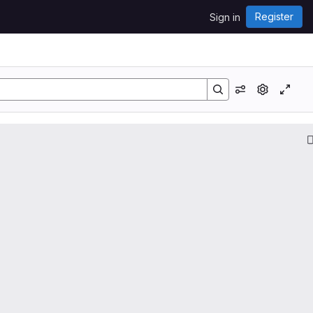
Register
Sign in
View options