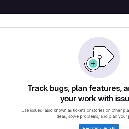
Track bugs, plan features, 
your work with iss
Use issues (also known as tickets or stories on other pl
ideas, solve problems, and plan your 
Register / Sign In