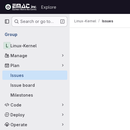
Skip to content
Explore
GitLab
Primary navigation
Linux-Kernel
Issues
Search or go to…
Issues
Group
L
Linux-Kernel
Manage
Plan
Issues
Issue board
Milestones
Code
Deploy
Operate