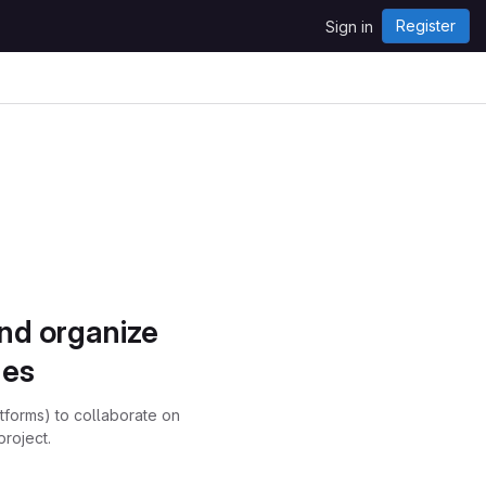
Register
Sign in
and organize
ues
atforms) to collaborate on
project.