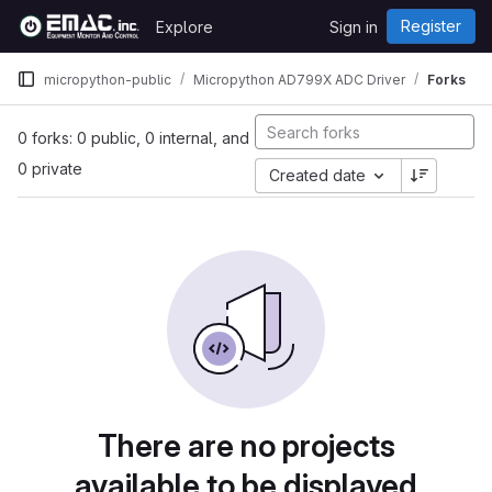
Skip to content
Register
Explore
Sign in
GitLab
micropython-public
Micropython AD799X ADC Driver
Forks
0 forks: 0 public, 0 internal, and
0 private
Created date
There are no projects
available to be displayed