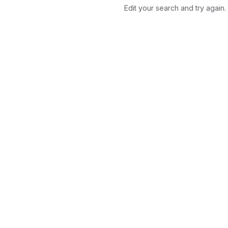
Edit your search and try again.