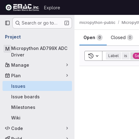
Skip to content
Explore
GitLab
Primary navigation
micropython-public
Micropyt
Search or go to…
Issues
Project
Open
Closed
0
0
M
Micropython AD799X ADC
Driver
Toggle search history
Label
is
Se
Manage
Plan
Issues
Issue boards
Milestones
Wiki
Code
Build