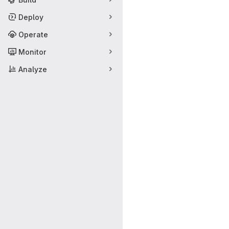
Deploy
Operate
Monitor
Analyze