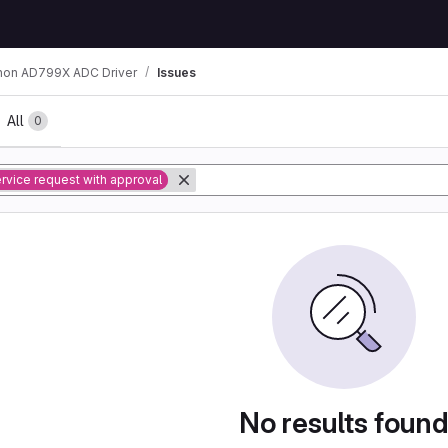
hon AD799X ADC Driver
Issues
All
0
rvice request with approval
No results foun