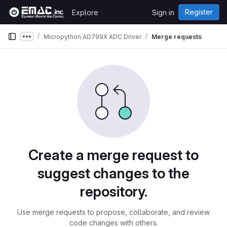
Skip to content
Register
Explore
Sign in
GitLab
Micropython AD799X ADC Driver
Merge requests
Show more breadcrumbs
Merge requests
Create a merge request to
suggest changes to the
repository.
Use merge requests to propose, collaborate, and review
code changes with others.