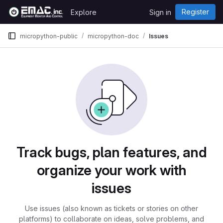
Skip to content
Register
Explore
Sign in
GitLab
micropython-public
micropython-doc
Issues
Issues
Track bugs, plan features, and
organize your work with
issues
Use issues (also known as tickets or stories on other
platforms) to collaborate on ideas, solve problems, and