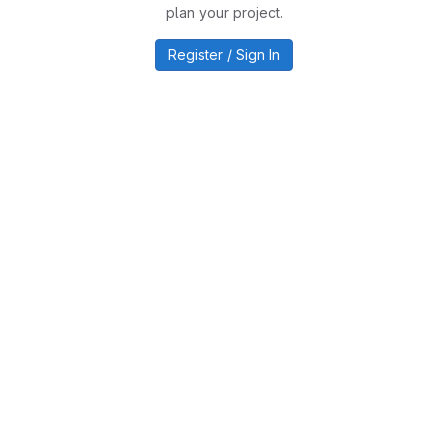
plan your project.
Register / Sign In