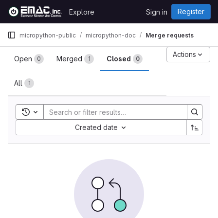
Skip to content
Register
Explore
Sign in
GitLab
micropython-public
micropython-doc
Merge requests
Merge requests
Actions
Open
Merged
Closed
0
1
0
All
1
Toggle search history
Sort by:
Created date