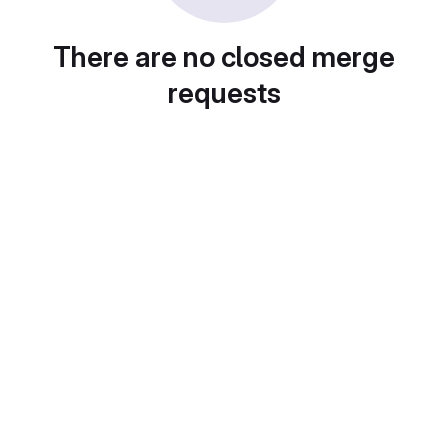
There are no closed merge
requests