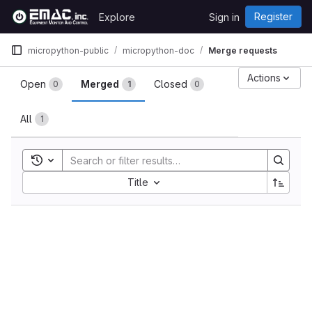
Skip to content
Register
Explore
Sign in
GitLab
micropython-public
micropython-doc
Merge requests
Merge requests
Actions
Open
Merged
Closed
0
1
0
All
1
Toggle search history
Sort by:
Title