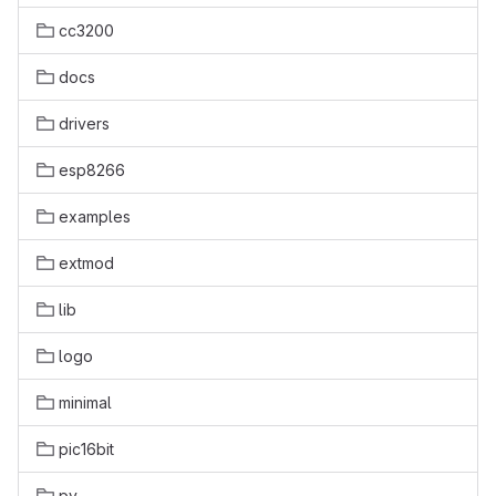
cc3200
docs
drivers
esp8266
examples
extmod
lib
logo
minimal
pic16bit
py