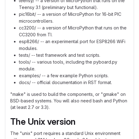
teensy/ -- a version of MicroPython that runs on the
Teensy 3.1 (preliminary but functional).
pic16bit/ -- a version of MicroPython for 16-bit PIC
microcontrollers.
cc3200/ -- a version of MicroPython that runs on the
CC3200 from TI.
esp8266/ -- an experimental port for ESP8266 WiFi
modules.
tests/ -- test framework and test scripts.
tools/ -- various tools, including the pyboard.py
module.
examples/ -- a few example Python scripts.
docs/ -- official documentation in RST format.
"make" is used to build the components, or "gmake" on
BSD-based systems. You will also need bash and Python
(at least 2.7 or 3.3).
The Unix version
The "unix" port requires a standard Unix environment