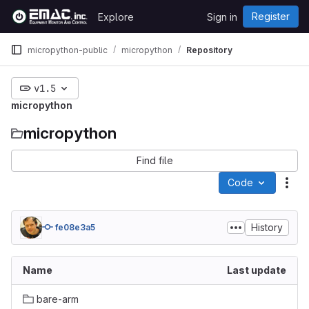
Skip to content
Register
Explore
Sign in
GitLab
micropython-public
micropython
Repository
v1.5
micropython
micropython
Find file
Code
Act
History
fe08e3a5
Name
Last update
bare-arm