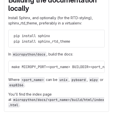
Building the documentation
locally
Install Sphinx, and optionally (for the RTD-styling),
sphinx_rtd_theme, preferably in a virtualenv:
 pip install sphinx
 pip install sphinx_rtd_theme
In
, build the docs:
micropython/docs
make MICROPY_PORT=<port_name> BUILDDIR=<port_name>
Where
can be
,
,
or
<port_name>
unix
pyboard
wipy
.
esp8266
You'll find the index page
at
micropython/docs/<port_name>/build/html/index
.
.html