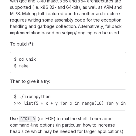
with gcc and GNU make. x86 and x64 architectures are
supported (i.e. x86 32- and 64-bit), as well as ARM and
MIPS. Making full-featured port to another architecture
requires writing some assembly code for the exception
handling and garbage collection. Alternatively, fallback
implementation based on setjmp/longjmp can be used.
To build (*):
$ cd unix
$ make
Then to give it a try:
$ ./micropython
>>> list(5 * x + y for x in range(10) for y in [4,
Use
(i.e. EOF) to exit the shell. Learn about
CTRL-D
command-line options (in particular, how to increase
heap size which may be needed for larger applications):