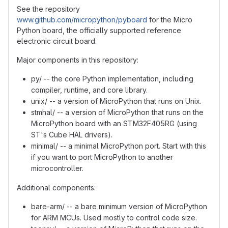
See the repository
www.github.com/micropython/pyboard
for the Micro
Python board, the officially supported reference
electronic circuit board.
Major components in this repository:
py/ -- the core Python implementation, including
compiler, runtime, and core library.
unix/ -- a version of MicroPython that runs on Unix.
stmhal/ -- a version of MicroPython that runs on the
MicroPython board with an STM32F405RG (using
ST's Cube HAL drivers).
minimal/ -- a minimal MicroPython port. Start with this
if you want to port MicroPython to another
microcontroller.
Additional components:
bare-arm/ -- a bare minimum version of MicroPython
for ARM MCUs. Used mostly to control code size.