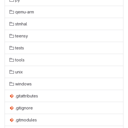
qemu-arm
stmhal
teensy
tests
tools
unix
windows
.gitattributes
.gitignore
.gitmodules