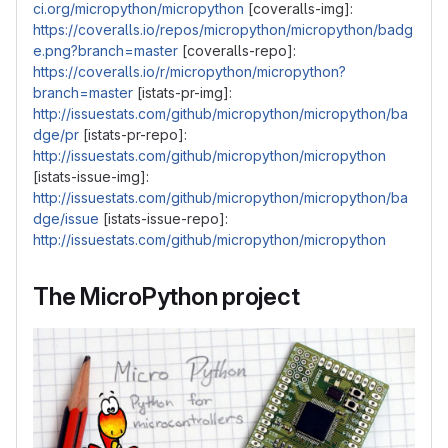
ci.org/micropython/micropython
[coveralls-img]:
https://coveralls.io/repos/micropython/micropython/badg
e.png?branch=master
[coveralls-repo]:
https://coveralls.io/r/micropython/micropython?
branch=master
[istats-pr-img]:
http://issuestats.com/github/micropython/micropython/ba
dge/pr
[istats-pr-repo]:
http://issuestats.com/github/micropython/micropython
[istats-issue-img]:
http://issuestats.com/github/micropython/micropython/ba
dge/issue
[istats-issue-repo]:
http://issuestats.com/github/micropython/micropython
The MicroPython project