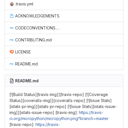
.travis.yml
ACKNOWLEDGEMENTS
CODECONVENTIONS.md
CONTRIBUTING.md
LICENSE
README.md
README.md
[![Build Status][travis-img]][travis-repo] [![Coverage
Status][coveralls-img]][coveralls-repo] [![Issue Stats]
[istats-pr-img]][istats-pr-repo] [![Issue Stats][istats-issue-
img]][istats-issue-repo] [travis-img]:
https://travis-
ci.org/micropython/micropython.png?branch=master
[travis-repo]:
https://travis-