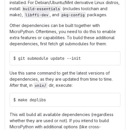
installed. For Debian/Ubuntu/Mint derivative Linux distros,
install
(includes toolchain and
build-essentials
make),
, and
packages.
libffi-dev
pkg-config
Other dependencies can be built together with
MicroPython. Oftentimes, you need to do this to enable
extra features or capabilities. To build these additional
dependencies, first fetch git submodules for them:
$ git submodule update --init
Use this same command to get the latest versions of
dependencies, as they are updated from time to time.
After that, in
dir, execute:
unix/
$ make deplibs
This will build all available dependencies (regardless
whether they are used or not). If you intend to build
MicroPython with additional options (like cross-