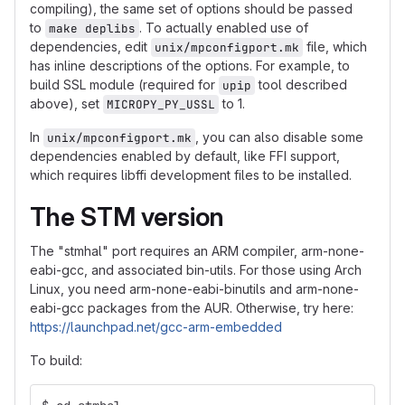
compiling), the same set of options should be passed
to
. To actually enabled use of
make deplibs
dependencies, edit
file, which
unix/mpconfigport.mk
has inline descriptions of the options. For example, to
build SSL module (required for
tool described
upip
above), set
to 1.
MICROPY_PY_USSL
In
, you can also disable some
unix/mpconfigport.mk
dependencies enabled by default, like FFI support,
which requires libffi development files to be installed.
The STM version
The "stmhal" port requires an ARM compiler, arm-none-
eabi-gcc, and associated bin-utils. For those using Arch
Linux, you need arm-none-eabi-binutils and arm-none-
eabi-gcc packages from the AUR. Otherwise, try here:
https://launchpad.net/gcc-arm-embedded
To build: