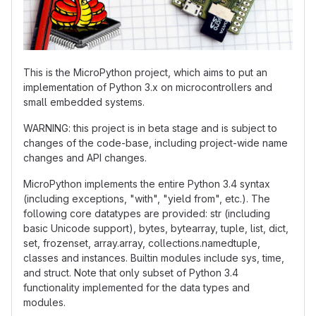
This is the MicroPython project, which aims to put an
implementation of Python 3.x on microcontrollers and
small embedded systems.
WARNING: this project is in beta stage and is subject to
changes of the code-base, including project-wide name
changes and API changes.
MicroPython implements the entire Python 3.4 syntax
(including exceptions, "with", "yield from", etc.). The
following core datatypes are provided: str (including
basic Unicode support), bytes, bytearray, tuple, list, dict,
set, frozenset, array.array, collections.namedtuple,
classes and instances. Builtin modules include sys, time,
and struct. Note that only subset of Python 3.4
functionality implemented for the data types and
modules.