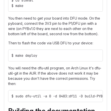
$ cd stmhal
$ make
You then need to get your board into DFU mode. On the
pyboard, connect the 3V3 pin to the P1/DFU pin with a
wire (on PYBv1.0 they are next to each other on the
bottom left of the board, second row from the bottom).
Then to flash the code via USB DFU to your device:
$ make deploy
You will need the dfu-util program, on Arch Linux it's dfu-
util-git in the AUR. If the above does not work it may be
because you don't have the correct permissions. Try
then:
$ sudo dfu-util -a 0 -d 0483:df11 -D build-PYBV10/