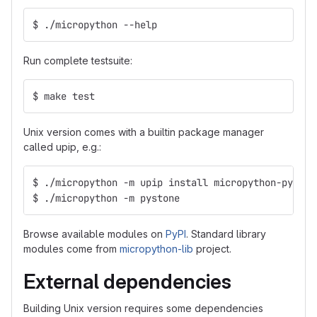
$ ./micropython --help
Run complete testsuite:
$ make test
Unix version comes with a builtin package manager
called upip, e.g.:
$ ./micropython -m upip install micropython-pyston
$ ./micropython -m pystone
Browse available modules on
PyPI
. Standard library
modules come from
micropython-lib
project.
External dependencies
Building Unix version requires some dependencies