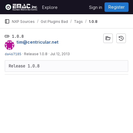
Skip to content
Register
Explore
Sign in
GitLab
NXP Sources
Gst Plugins Bad
Tags
1.0.8
1.0.8
tim@centricular.net
da467185
·
Release 1.0.8
·
Jul 12, 2013
Release 1.0.8