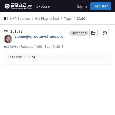
Skip to content
Register
Explore
Sign in
GitLab
NXP Sources
Gst Plugins Bad
Tags
1.1.90
1.1.90
Unverified
slomo@circular-chaos.org
0e07bf8a
·
Release 1.1.90
·
Sep 19, 2013