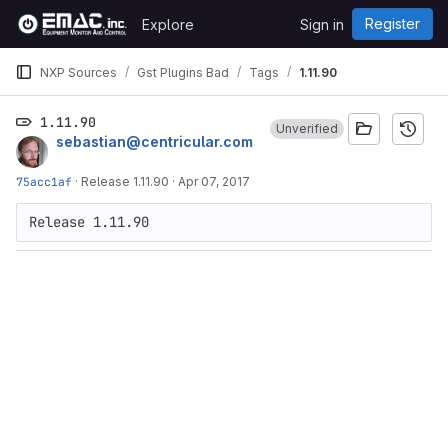
Skip to content
Register
Explore
Sign in
GitLab
NXP Sources
Gst Plugins Bad
Tags
1.11.90
1.11.90
Unverified
sebastian@centricular.com
75acc1af
·
Release 1.11.90
·
Apr 07, 2017