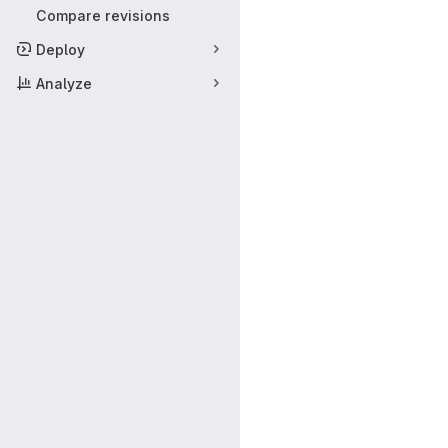
Compare revisions
Deploy
Analyze