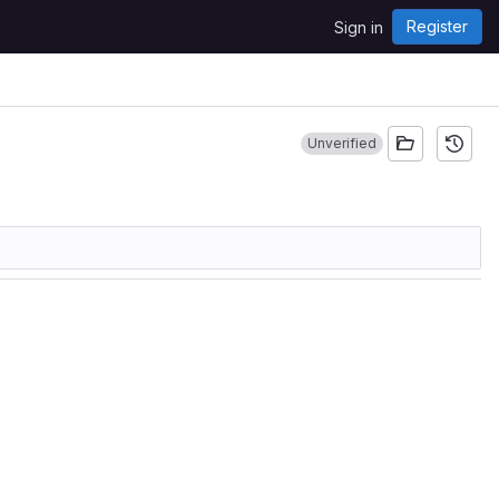
Register
Sign in
Unverified