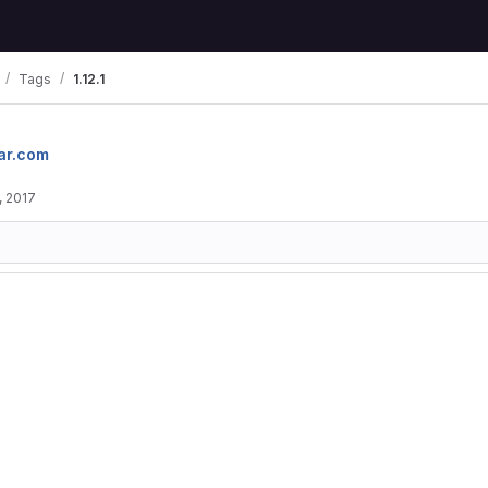
Tags
1.12.1
ar.com
, 2017