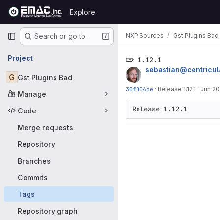
Skip to content
Explore
GitLab
Primary navigation
NXP Sources
Gst Plugins Bad
Search or go to…
Project
1.12.1
sebastian@centricul
G
Gst Plugins Bad
30f004de
·
Release 1.12.1
·
Jun 20
Manage
Code
Merge requests
Repository
Branches
Commits
Tags
Repository graph