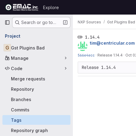
Skip to content
Explore
GitLab
Primary navigation
NXP Sources
Gst Plugins Bad
Search or go to…
Project
1.14.4
tim@centricular.com
G
Gst Plugins Bad
566e4ecc
·
Release 1.14.4
·
Oct 0
Manage
Code
Merge requests
Repository
Branches
Commits
Tags
Repository graph