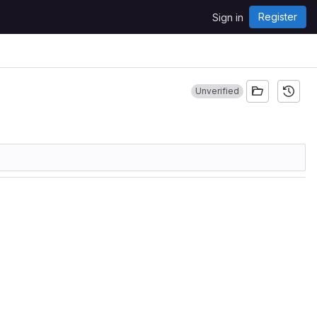
Register
Sign in
Unverified