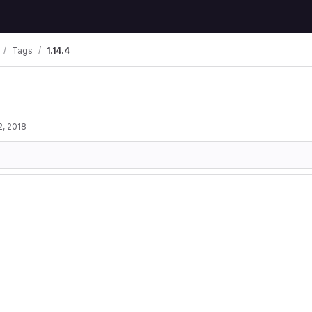
Tags
1.14.4
2, 2018