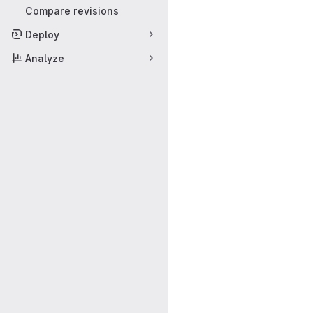
Compare revisions
Deploy
Analyze