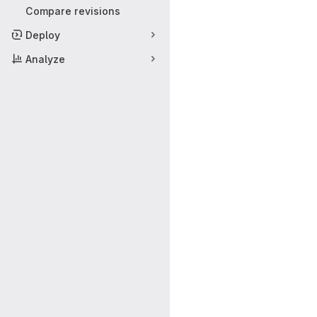
Compare revisions
Deploy
Analyze