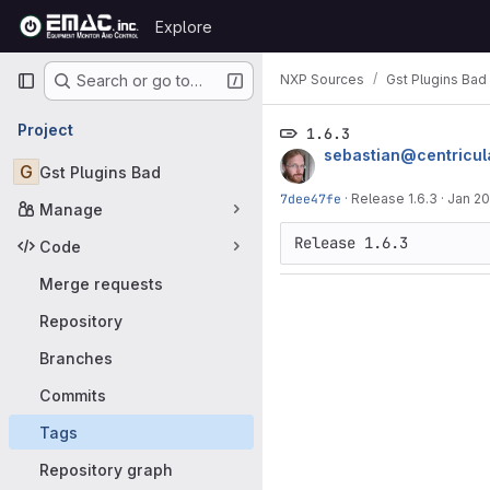
Skip to content
Explore
GitLab
Primary navigation
NXP Sources
Gst Plugins Bad
Search or go to…
Project
1.6.3
sebastian@centricul
G
Gst Plugins Bad
7dee47fe
·
Release 1.6.3
·
Jan 20
Manage
Code
Merge requests
Repository
Branches
Commits
Tags
Repository graph