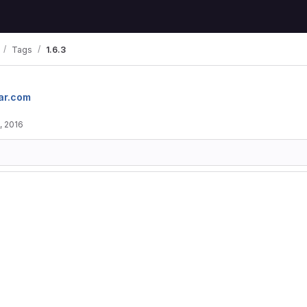
Tags
1.6.3
ar.com
, 2016