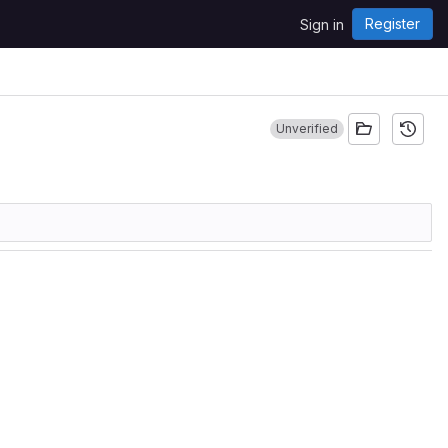
Register
Sign in
Unverified