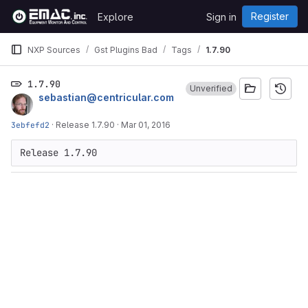
Skip to content
Register
Explore
Sign in
GitLab
NXP Sources
Gst Plugins Bad
Tags
1.7.90
1.7.90
Unverified
sebastian@centricular.com
3ebfefd2
·
Release 1.7.90
·
Mar 01, 2016